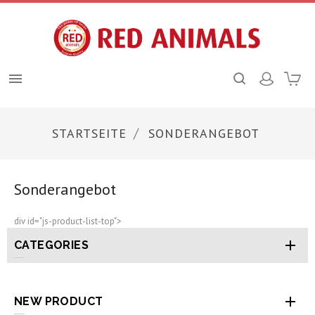

STARTSEITE
SONDERANGEBOT
Sonderangebot
div id="js-product-list-top">

CATEGORIES

NEW PRODUCT