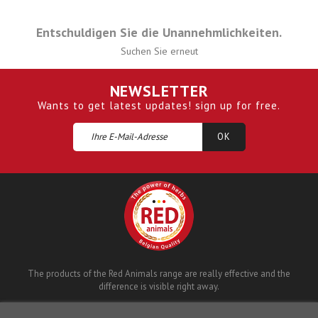
Entschuldigen Sie die Unannehmlichkeiten.
Suchen Sie erneut
NEWSLETTER
Wants to get latest updates! sign up for free.
The products of the Red Animals range are really effective and the
difference is visible right away.