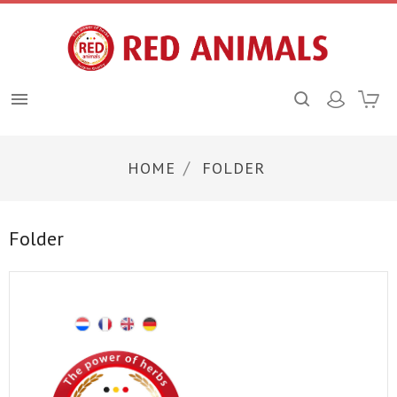

HOME
FOLDER
Folder