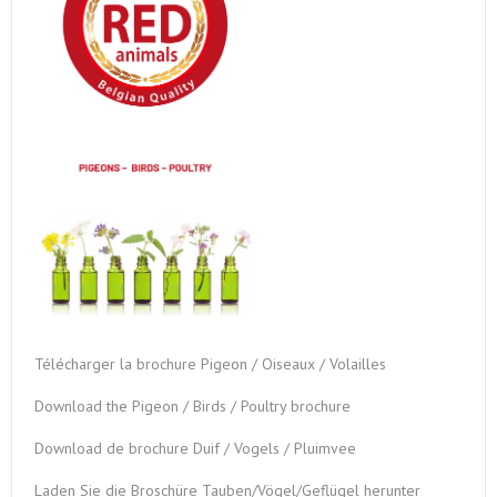
Télécharger la brochure Pigeon / Oiseaux / Volailles
Download the Pigeon / Birds / Poultry brochure
Download de brochure Duif / Vogels / Pluimvee
Laden Sie die Broschüre Tauben/Vögel/Geflügel herunter