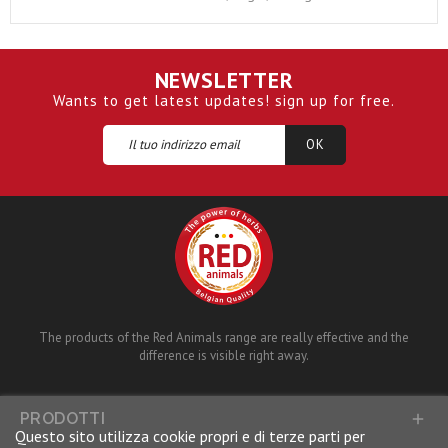
NEWSLETTER
Wants to get latest updates! sign up for free.
The products of the Red Animals range are really effective and the
difference is visible right away.
PRODOTTI

Questo sito utilizza cookie propri e di terze parti per