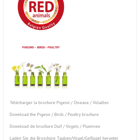
Télécharger la brochure Pigeon / Oiseaux / Volailles
Download the Pigeon / Birds / Poultry brochure
Download de brochure Duif / Vogels / Pluimvee
Laden Sie die Broschüre Tauben/Vögel/Geflügel herunter