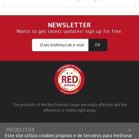
NEWSLETTER
Wants to get latest updates! sign up for free.
The products of the Red Animals range are really effective and the
difference is visible right away.
PRODUTOS

Este site utiliza cookies próprios e de terceiros para melhorar