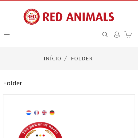

INÍCIO
FOLDER
Folder