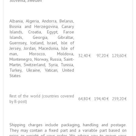
Slovenia, Sweden
Albania, Algeria, Andorra, Belarus,
Bosnia and Herzegovina, Canary
Islands, Croatia, Egypt, Faroe
Islands, Georgia, Gibraltar,
Guernsey, Iceland, Israel, Isle of
Jersey, Jordan, Macedonia, Isle of
man, Morocco, Moldova,
32,40 €
97,20 €
129,60 €
Montenegro, Norway, Russia, Saint-
Martin, Switzerland, Syria, Tunisia,
Turkey, Ukraine, Vatican, United
States
Rest of the world (countries covered
64,80 €
194,40 €
259,20 €
by B-post)
Shipping charges include packaging, handling and postage.
They may contain a fixed part and a variable part based on
price or weight of your order. We advise you to group your