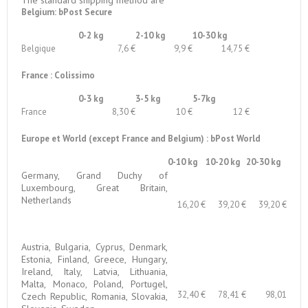
Belgium: bPost Secure
0-2 kg
2-10 kg
10-30 kg
Belgique
7,6 €
9,9 €
14,75 €
France : Colissimo
0-3 kg
3-5 kg
5-7kg
France
8,30 €
10 €
12 €
Europe et World (except France and Belgium) : bPost World
0-10 kg
10-20 kg
20-30 kg
Germany, Grand Duchy of
Luxembourg, Great Britain,
Netherlands
16,20 €
39,20 €
39,20 €
Austria, Bulgaria, Cyprus, Denmark,
Estonia, Finland, Greece, Hungary,
Ireland, Italy, Latvia, Lithuania,
Malta, Monaco, Poland, Portugel,
32,40 €
78,41 €
98,01
Czech Republic, Romania, Slovakia,