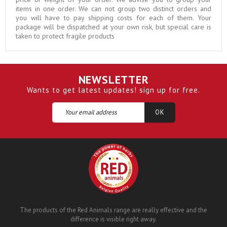
items in one order. We can not group two distinct orders and
you will have to pay shipping costs for each of them. Your
package will be dispatched at your own risk, but special care is
taken to protect fragile products
NEWSLETTER
Wants to get latest updates! sign up for free.
The products of the Red Animals range are really effective and the
difference is visible right away.