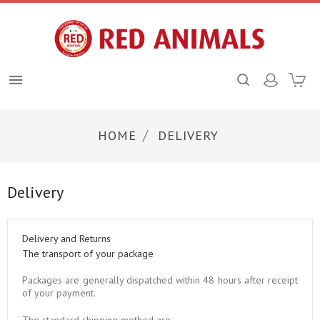

HOME
DELIVERY
Delivery
Delivery and Returns
The transport of your package
Packages are generally dispatched within 48 hours after receipt
of your payment.
The standard shipping method are