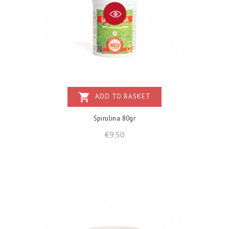
shopping_cart
ADD TO BASKET
Spirulina 80gr
Price
€9.50