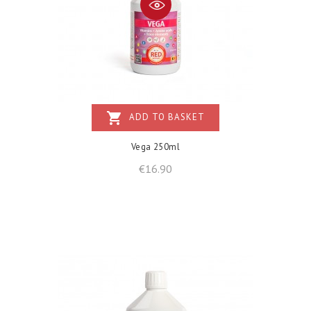
shopping_cart
ADD TO BASKET
Vega 250ml
Price
€16.90