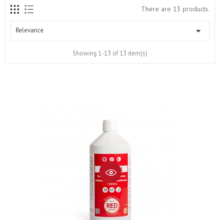
There are 13 products.

Relevance
Showing 1-13 of 13 item(s)