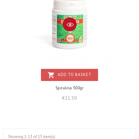
shopping_cart
ADD TO BASKET
Spirulina 300gr
Price
€21.50
Showing 1-13 of 13 item(s)