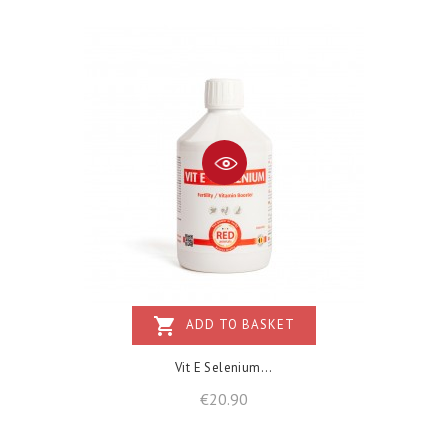
shopping_cart
ADD TO BASKET
Vit E Selenium...
Price
€20.90