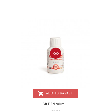
shopping_cart
ADD TO BASKET
Vit E Selenium...