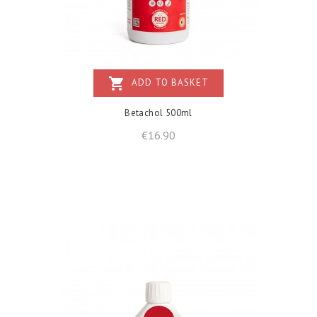
shopping_cart
ADD TO BASKET
Betachol 500ml
Price
€16.90