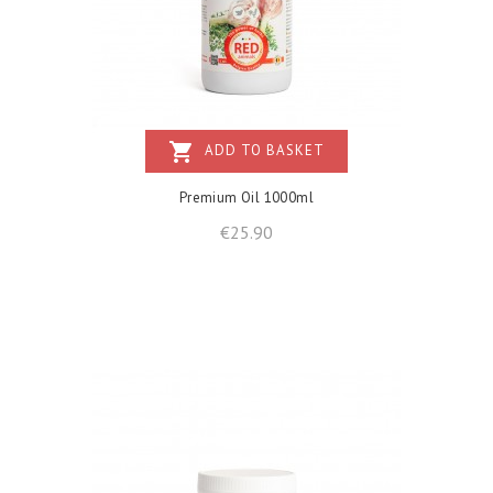
shopping_cart
ADD TO BASKET
Premium Oil 1000ml
Price
€25.90