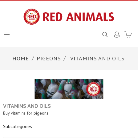

HOME
PIGEONS
VITAMINS AND OILS
VITAMINS AND OILS
Buy vitamins for pigeons
Subcategories