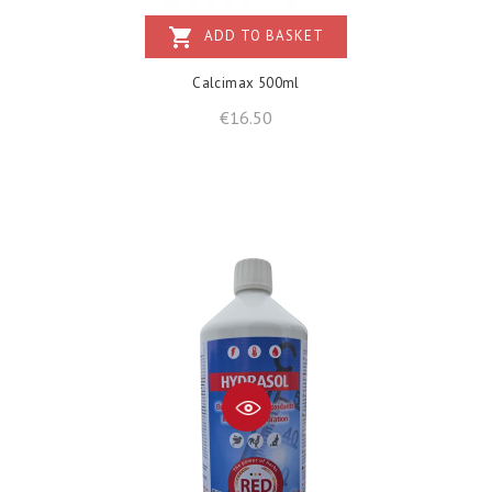
shopping_cart
ADD TO BASKET
Calcimax 500ml
Price
€16.50