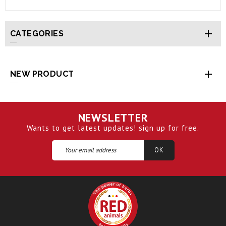

CATEGORIES

NEW PRODUCT
NEWSLETTER
Wants to get latest updates! sign up for free.