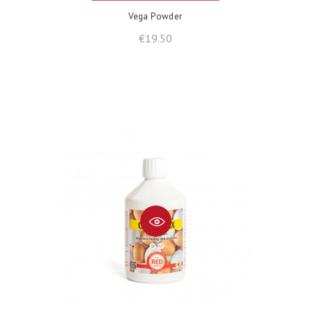
Vega Powder
Price
€19.50