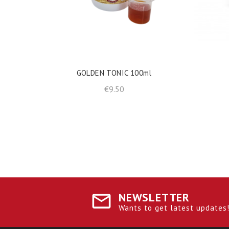
shopping_cart
ADD TO BASKET
GOLDEN TONIC 100ml
Price
€9.50
NEWSLETTER
Wants to get latest updates! 