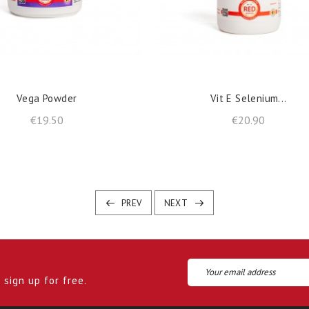
shopping_cart
shopping_cart
ADD TO BASKET
ADD TO BASKET
Vega Powder
Vit E Selenium...
Price
Price
€19.50
€20.90
PREV
NEXT
sign up for free.