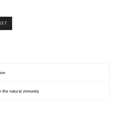
KET
how
e the natural immunity