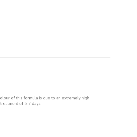
colour of this formula is due to an extremely high
 treatment of 5-7 days.