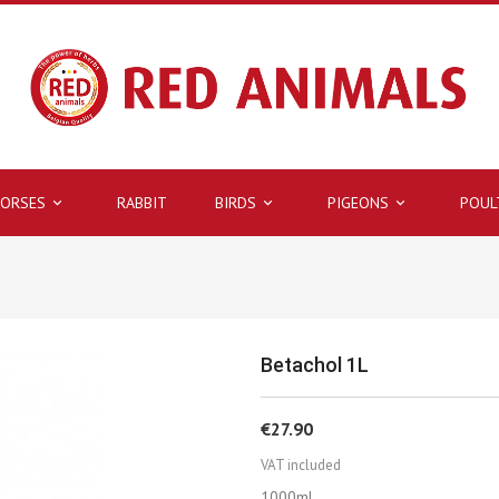
ORSES
RABBIT
BIRDS
PIGEONS
POUL



Betachol 1L
€27.90
VAT included
1000ml