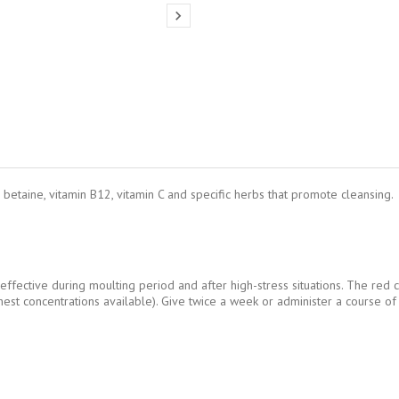

betaine, vitamin B12, vitamin C and specific herbs that promote cleansing.
 effective during moulting period and after high-stress situations. The red 
hest concentrations available). Give twice a week or administer a course of