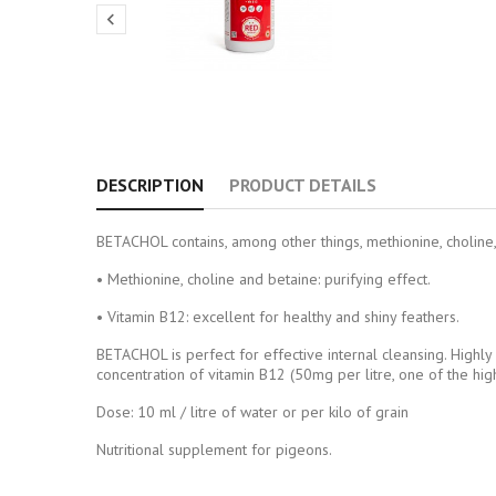

DESCRIPTION
PRODUCT DETAILS
BETACHOL contains, among other things, methionine, choline, 
• Methionine, choline and betaine: purifying effect.
• Vitamin B12: excellent for healthy and shiny feathers.
BETACHOL is perfect for effective internal cleansing. Highly
concentration of vitamin B12 (50mg per litre, one of the hig
Dose: 10 ml / litre of water or per kilo of grain
Nutritional supplement for pigeons.