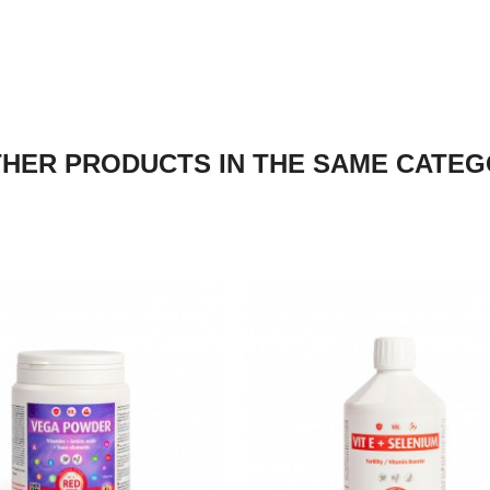
THER PRODUCTS IN THE SAME CATEG