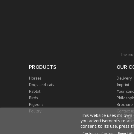
The prod
PRODUCTS
OUR C
Horses
Delivery
Dogs and cats
Imprint
Rabbit
Your cond
Birds
Philosoph
Pigeons
Brochure
Poultry
Contact u
This website uses its own 
Our Shop
you advertisements related
consent to its use, press 
Customize Cookies
Reject All