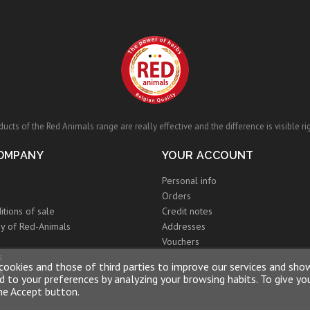
ucts of the Red Animals range are really effective and the difference is visible ri
OMPANY
YOUR ACCOUNT
Personal info
Orders
itions of sale
Credit notes
y of Red-Animals
Addresses
Vouchers
s
cookies and those of third parties to improve our services and sho
s
 to your preferences by analyzing your browsing habits. To give yo
the Accept button.