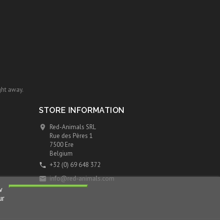
ght away.
STORE INFORMATION
Red-Animals SRL

Rue des Pères 1
7500 Ere
Belgium
+32 (0) 69 648 372

info@red-animals.com

w
ur