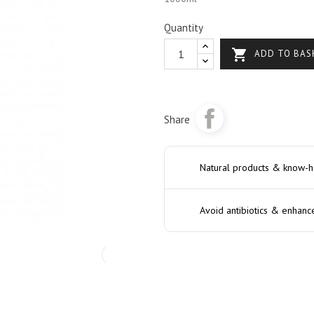
Quantity

ADD TO BAS
Share
Natural products & know-
Avoid antibiotics & enhanc
›