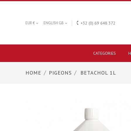

EUR €
ENGLISH GB
+32 (0) 69 648 372


CATEGORIES
H
HOME
PIGEONS
BETACHOL 1L