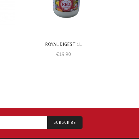
shopping_cart
shopp
ADD TO BASKET
ROYAL DIGEST 1L
Price
€19.90