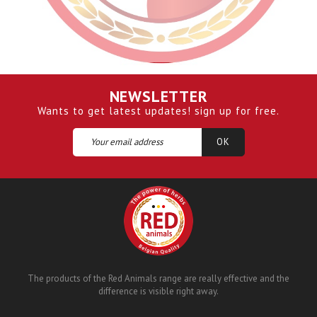
NEWSLETTER
Wants to get latest updates! sign up for free.
The products of the Red Animals range are really effective and the
difference is visible right away.