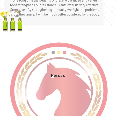
for a long time the benefits of these. A balanced and varied
food strengthens our resistance. Plants offer us very effective
alternatives. By strengthening immunity, we fight the problems
before they arrive. It will be much better countered by the body.
Dogs And Cats