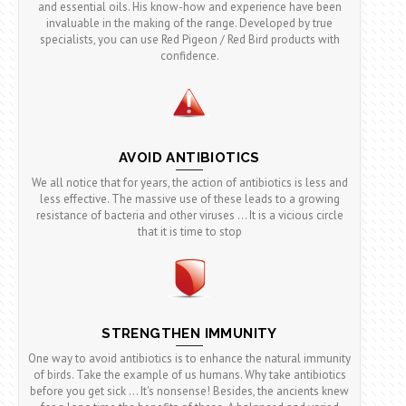
and essential oils. His know-how and experience have been
invaluable in the making of the range. Developed by true
specialists, you can use Red Pigeon / Red Bird products with
confidence.
AVOID ANTIBIOTICS
We all notice that for years, the action of antibiotics is less and
less effective. The massive use of these leads to a growing
resistance of bacteria and other viruses ... It is a vicious circle
that it is time to stop
STRENGTHEN IMMUNITY
One way to avoid antibiotics is to enhance the natural immunity
of birds. Take the example of us humans. Why take antibiotics
before you get sick ... It's nonsense! Besides, the ancients knew