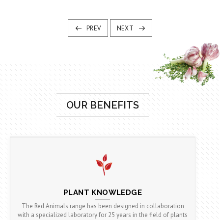
PREV
NEXT
OUR BENEFITS
PLANT KNOWLEDGE
The Red Animals range has been designed in collaboration
with a specialized laboratory for 25 years in the field of plants