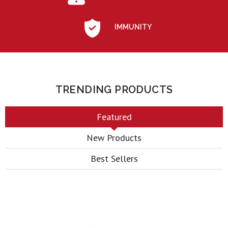
IMMUNITY
TRENDING PRODUCTS
Featured
New Products
Best Sellers