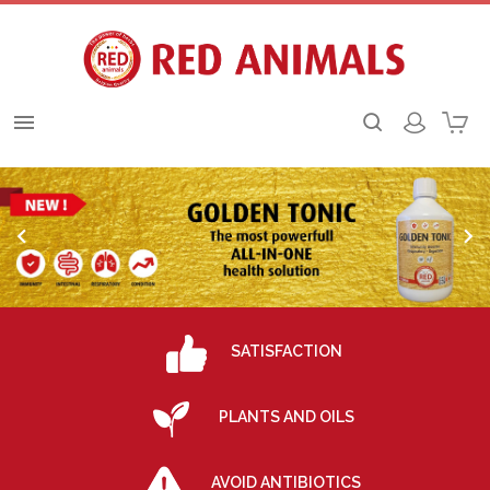



SATISFACTION
PLANTS AND OILS
AVOID ANTIBIOTICS