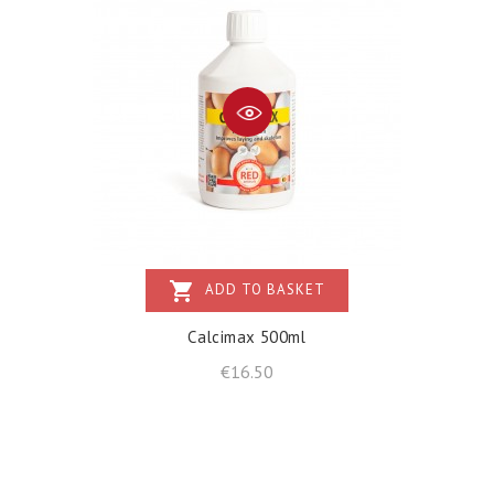
shopping_cart
ADD TO BASKET
Calcimax 500ml
Price
€16.50