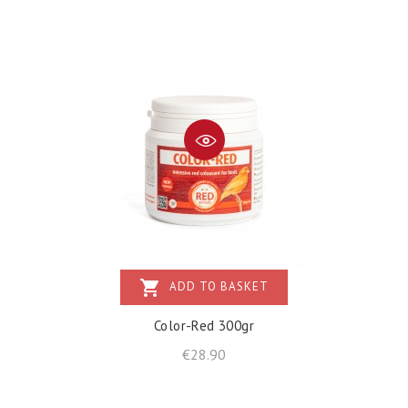
shopping_cart
ADD TO BASKET
Color-Red 300gr
Price
€28.90