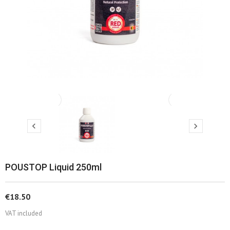
‹
›


POUSTOP Liquid 250ml
€18.50
VAT included