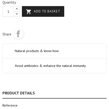
Quantity

ADD TO BASKET
Share
Natural products & know-how
Avoid antibiotics & enhance the natural immunity
PRODUCT DETAILS
Reference