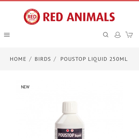

HOME
BIRDS
POUSTOP LIQUID 250ML
NEW