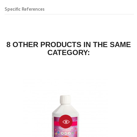
Specific References
8 OTHER PRODUCTS IN THE SAME
CATEGORY: