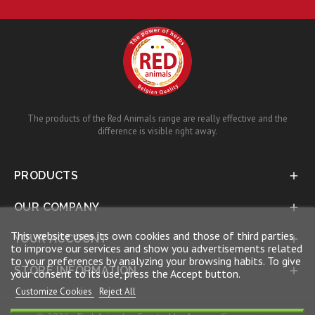
The products of the Red Animals range are really effective and the
difference is visible right away.
PRODUCTS

OUR COMPANY

This website uses its own cookies and those of third parties
YOUR ACCOUNT

to improve our services and show you advertisements related
to your preferences by analyzing your browsing habits. To give
STORE INFORMATION

your consent to its use, press the Accept button.
Customize Cookies
Reject All