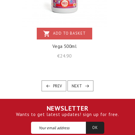
shopping_cart
ADD TO BASKET
Vega 500ml
Price
€24.90
PREV
NEXT
NEWSLETTER
Wants to get latest updates! sign up for free.