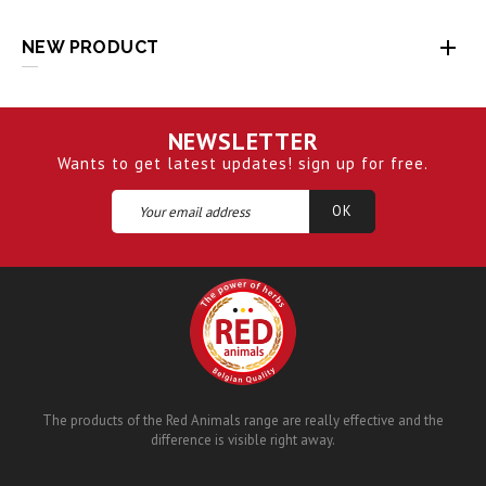

NEW PRODUCT
NEWSLETTER
Wants to get latest updates! sign up for free.
The products of the Red Animals range are really effective and the
difference is visible right away.