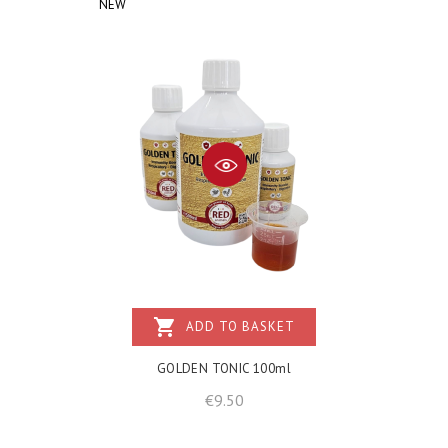
NEW
shopping_cart
ADD TO BASKET
GOLDEN TONIC 100ml
Price
€9.50