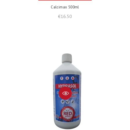
Calcimax 500ml
Price
€16.50