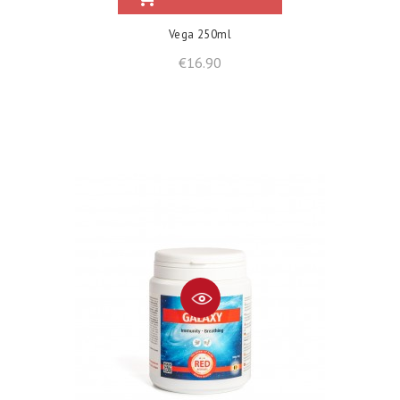
Vega 250ml
Price
€16.90