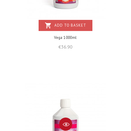
shopping_cart
ADD TO BASKET
Vega 1000ml
Price
€36.90