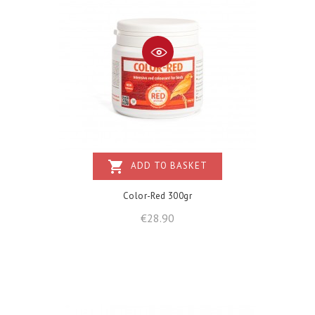
shopping_cart
ADD TO BASKET
Color-Red 300gr
Price
€28.90