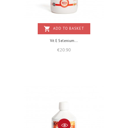
shopping_cart
ADD TO BASKET
Vit E Selenium...
Price
€20.90