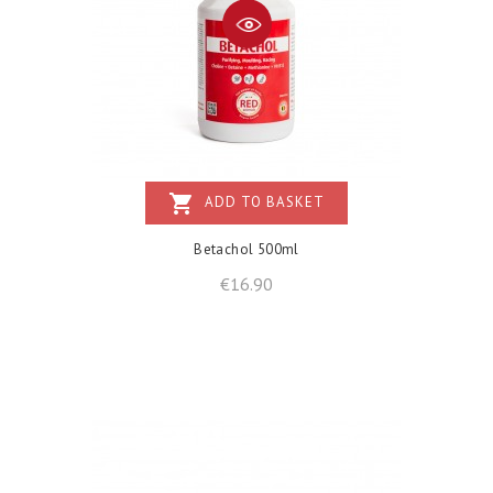
shopping_cart
ADD TO BASKET
Betachol 500ml
Price
€16.90