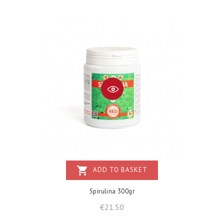
shopping_cart
ADD TO BASKET
Spirulina 300gr
Price
€21.50