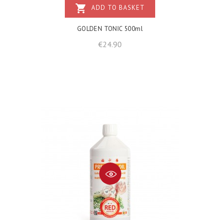
shopping_cart
ADD TO BASKET
GOLDEN TONIC 500ml
Price
€24.90