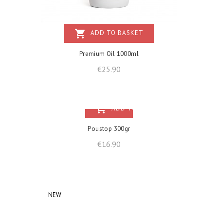
shopping_cart
ADD TO BASKET
Premium Oil 1000ml
Price
€25.90
shopping_cart
ADD TO BASKET
Poustop 300gr
Price
€16.90
NEW