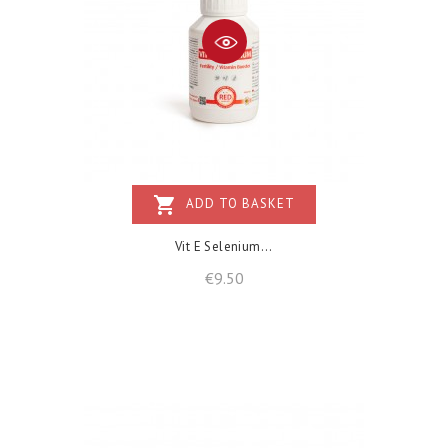
shopping_cart
ADD TO BASKET
Vit E Selenium...
Price
€9.50