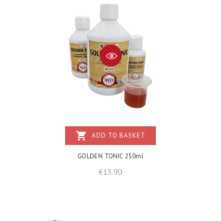
shopping_cart
ADD TO BASKET
GOLDEN TONIC 250ml
Price
€15.90