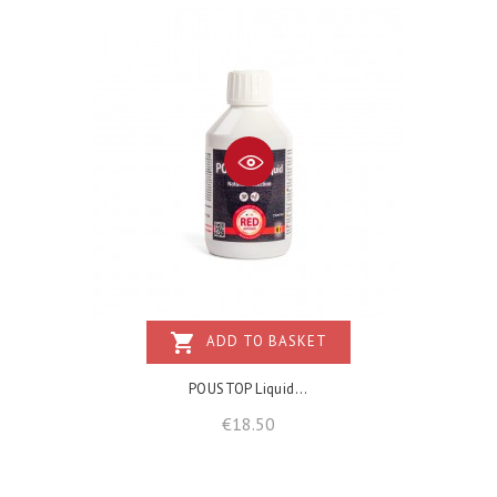
shopping_cart
ADD TO BASKET
POUSTOP Liquid...
Price
€18.50