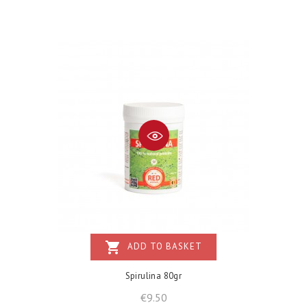
shopping_cart
ADD TO BASKET
Spirulina 80gr
Price
€9.50