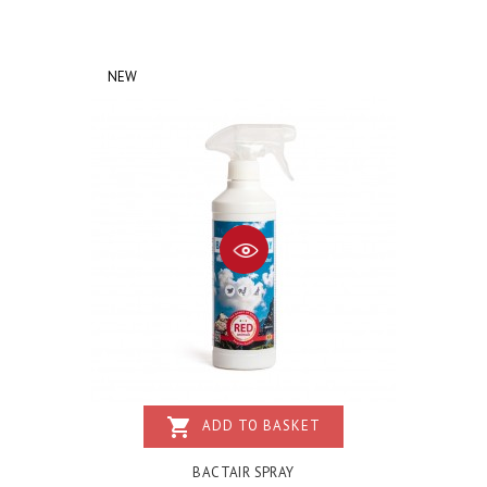
NEW
shopping_cart
ADD TO BASKET
BACTAIR SPRAY