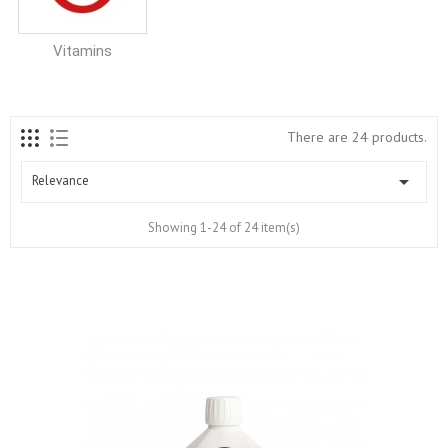
Vitamins
There are 24 products.

Relevance
Showing 1-24 of 24 item(s)