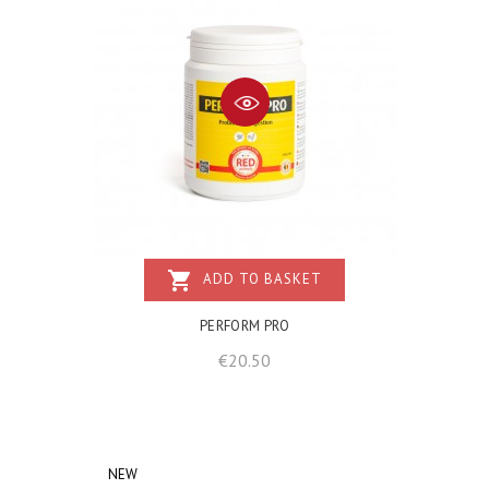
shopping_cart
ADD TO BASKET
PERFORM PRO
Price
€20.50
NEW