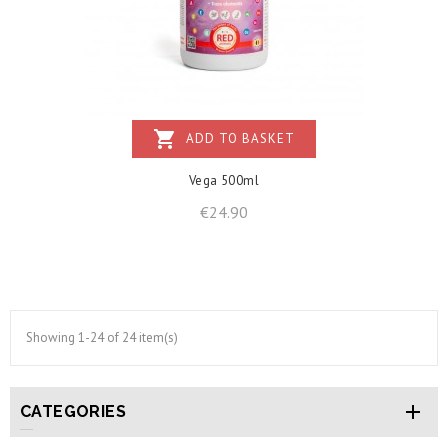
shopping_cart
ADD TO BASKET
Vega 500ml
Price
€24.90
Showing 1-24 of 24 item(s)

CATEGORIES