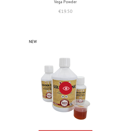
Vega Powder
Price
€19.50
NEW