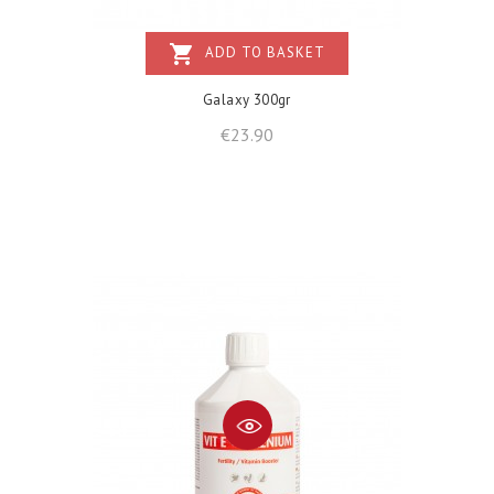
shopping_cart
ADD TO BASKET
Galaxy 300gr
Price
€23.90