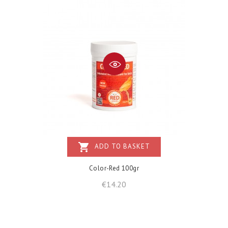
shopping_cart
ADD TO BASKET
Color-Red 100gr
Price
€14.20