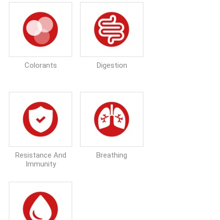
Colorants
Digestion
Resistance And
Breathing
Immunity