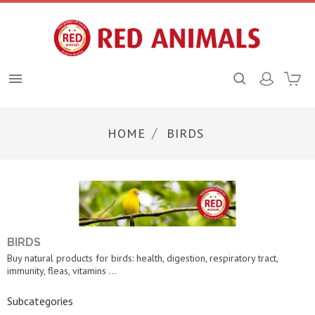

HOME
BIRDS
BIRDS
Buy natural products for birds: health, digestion, respiratory tract,
immunity, fleas, vitamins ...
Subcategories