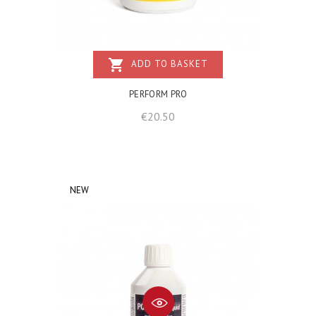
shopping_cart
ADD TO BASKET
PERFORM PRO
Price
€20.50
NEW