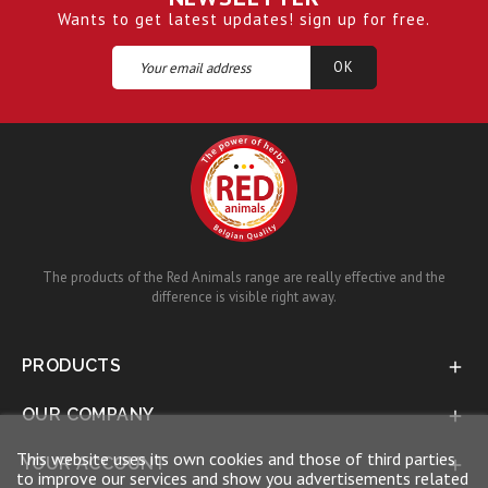
Wants to get latest updates! sign up for free.
The products of the Red Animals range are really effective and the
difference is visible right away.
PRODUCTS

OUR COMPANY

This website uses its own cookies and those of third parties
YOUR ACCOUNT

to improve our services and show you advertisements related