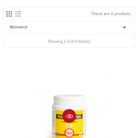
There are 6 products.

Relevance
Showing 1-6 of 6 item(s)