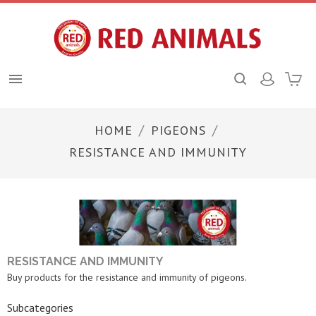

HOME
PIGEONS
RESISTANCE AND IMMUNITY
RESISTANCE AND IMMUNITY
Buy products for the resistance and immunity of pigeons.
Subcategories