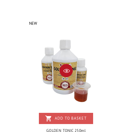
NEW
shopping_cart
ADD TO BASKET
GOLDEN TONIC 250ml