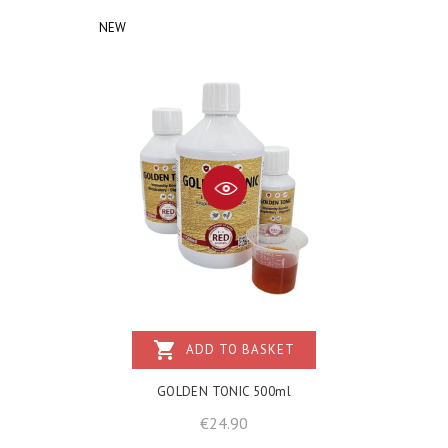
NEW
shopping_cart
ADD TO BASKET
GOLDEN TONIC 500ml
Price
€24.90