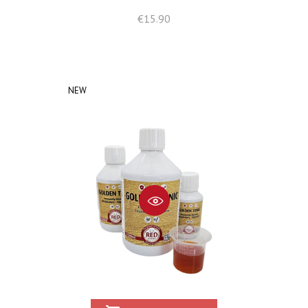
Price
€15.90
NEW