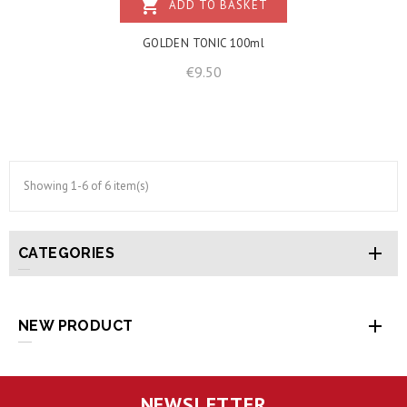
shopping_cart
ADD TO BASKET
GOLDEN TONIC 100ml
Price
€9.50
Showing 1-6 of 6 item(s)

CATEGORIES

NEW PRODUCT
NEWSLETTER