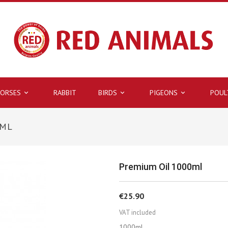
ORSES
RABBIT
BIRDS
PIGEONS
POUL



0ML
Premium Oil 1000ml
€25.90
VAT included
1000ml