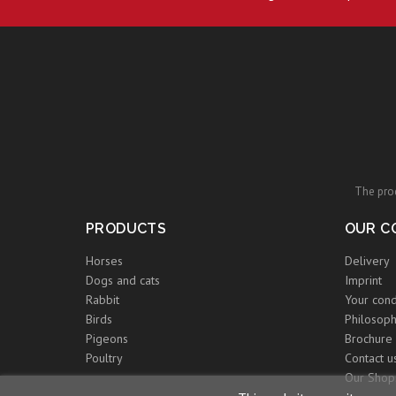
The prod
PRODUCTS
OUR C
Horses
Delivery
Dogs and cats
Imprint
Rabbit
Your cond
Birds
Philosoph
Pigeons
Brochure
Poultry
Contact u
Our Shop