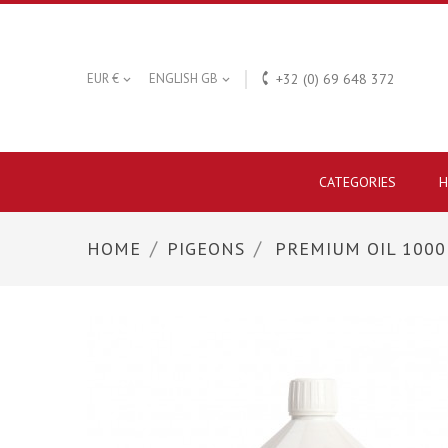

EUR €
ENGLISH GB
+32 (0) 69 648 372


CATEGORIES
H
HOME
PIGEONS
PREMIUM OIL 100