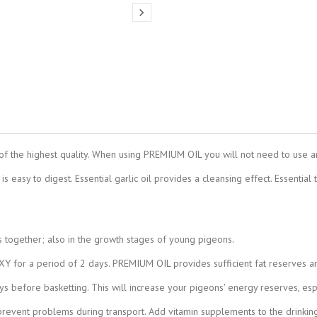

of the highest quality. When using PREMIUM OIL you will not need to use an
is easy to digest. Essential garlic oil provides a cleansing effect. Essential
s together; also in the growth stages of young pigeons.
 for a period of 2 days. PREMIUM OIL provides sufficient fat reserves an
 before basketting. This will increase your pigeons' energy reserves, espe
vent problems during transport. Add vitamin supplements to the drinking