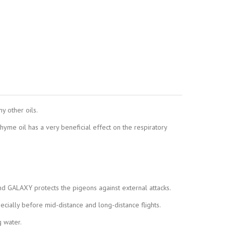
y other oils.
 thyme oil has a very beneficial effect on the respiratory
d GALAXY protects the pigeons against external attacks.
cially before mid-distance and long-distance flights.
 water.