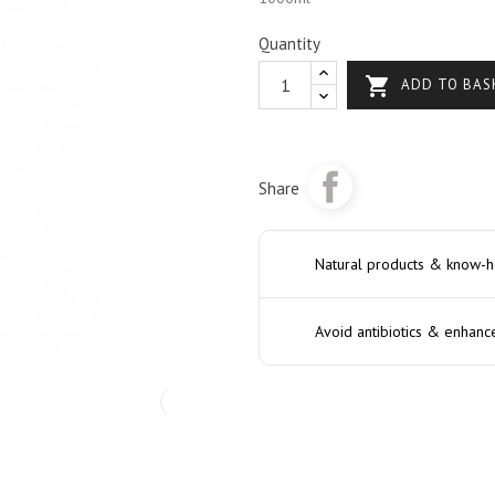
Quantity

ADD TO BAS
Share
Natural products & know-
Avoid antibiotics & enhanc
›