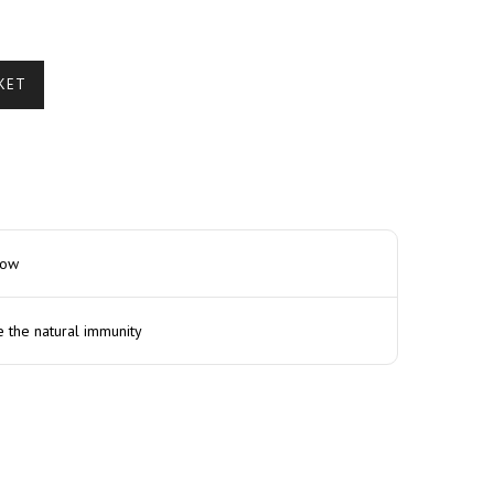
KET
how
e the natural immunity