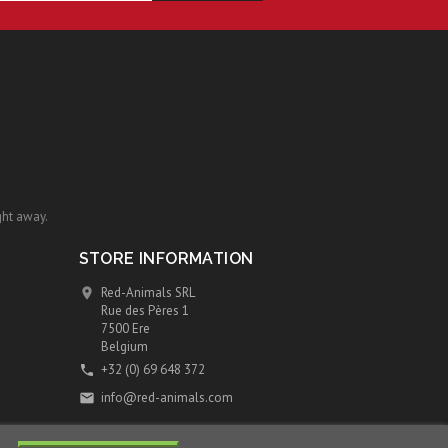
ght away.
STORE INFORMATION
Red-Animals SRL

Rue des Pères 1
7500 Ere
Belgium
+32 (0) 69 648 372

info@red-animals.com
