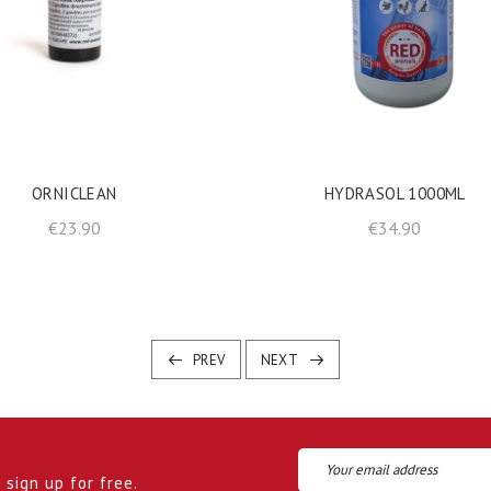
shopping_cart
shopping_cart
ADD TO BASKET
ADD TO BASKET
ORNICLEAN
HYDRASOL 1000ML
Price
Price
€23.90
€34.90
PREV
NEXT
sign up for free.