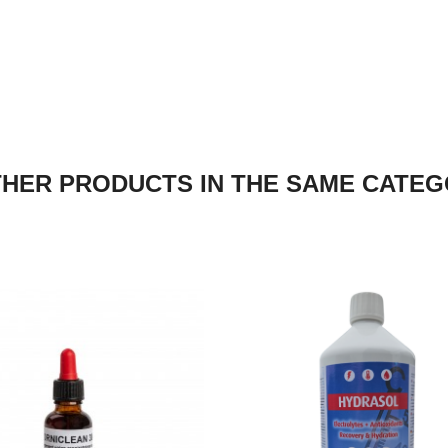
THER PRODUCTS IN THE SAME CATEG