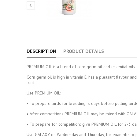

DESCRIPTION
PRODUCT DETAILS
PREMIUM OIL is a blend of corn germ oil and essential oils 
Corn germ oil is high in vitamin E, has a pleasant flavour and 
tract.
Use PREMIUM OIL:
• To prepare birds for breeding, 8 days before putting bird
• After competitions PREMIUM OIL may be mixed with GALAXY
• To prepare for competition; give PREMIUM OIL for 2-3 days
Use GALAXY on Wednesday and Thursday, for example, to pre