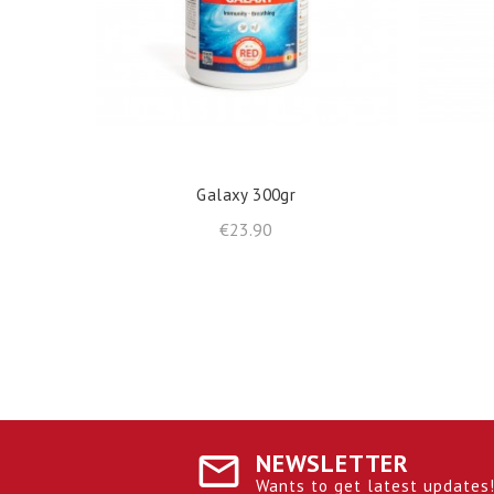
shopping_cart
ADD TO BASKET
Galaxy 300gr
Price
€23.90
NEWSLETTER
Wants to get latest updates! 