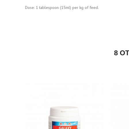
Dose: 1 tablespoon (15ml) per kg of feed.
8 O