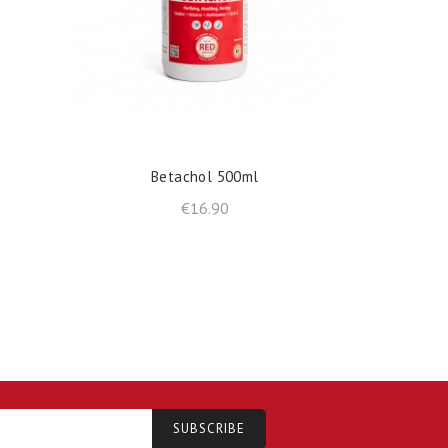
shopping_cart
shopp
ADD TO BASKET
Betachol 500ml
R
Price
€16.90