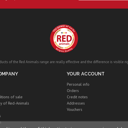
ucts of the Red Animals range are really effective and the difference is visible ri
OMPANY
YOUR ACCOUNT
Personal info
Orders
itions of sale
Credit notes
y of Red-Animals
Addresses
Vouchers
s
s